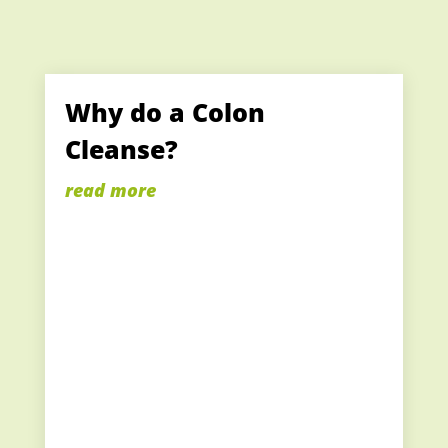
Why do a Colon
Cleanse?
read more