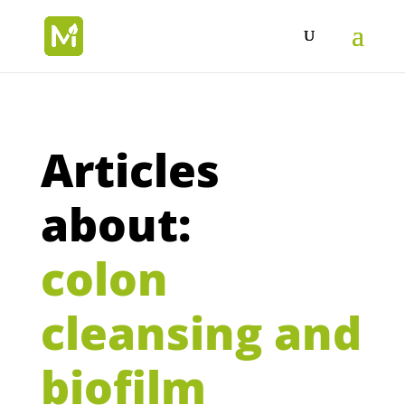
Articles
about:
colon
cleansing and
biofilm