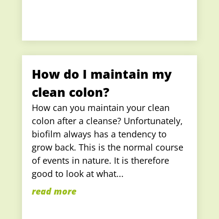
How do I maintain my
clean colon?
How can you maintain your clean
colon after a cleanse? Unfortunately,
biofilm always has a tendency to
grow back. This is the normal course
of events in nature. It is therefore
good to look at what...
read more