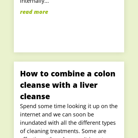
internally...
read more
How to combine a colon
cleanse with a liver
cleanse
Spend some time looking it up on the
internet and we can soon be
inundated with all the different types
of cleaning treatments. Some are