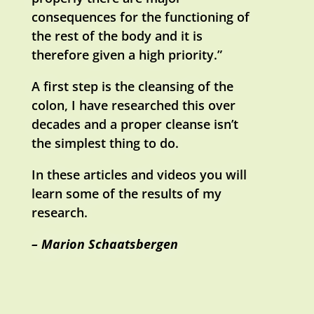
consequences for the functioning of
the rest of the body and it is
therefore given a high priority.”
A first step is the cleansing of the
colon, I have researched this over
decades and a proper cleanse isn’t
the simplest thing to do.
In these articles and videos you will
learn some of the results of my
research.
– Marion Schaatsbergen