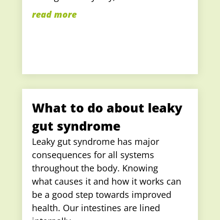
read more
What to do about leaky
gut syndrome
Leaky gut syndrome has major
consequences for all systems
throughout the body. Knowing
what causes it and how it works can
be a good step towards improved
health. Our intestines are lined