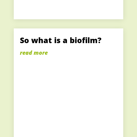
So what is a biofilm?
read more