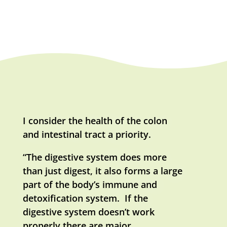
I consider the health of the colon
and intestinal tract a priority.
“The digestive system does more
than just digest, it also forms a large
part of the body’s immune and
detoxification system. If the
digestive system doesn’t work
properly there are major