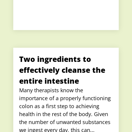
Two ingredients to
effectively cleanse the
entire intestine
Many therapists know the
importance of a properly functioning
colon as a first step to achieving
health in the rest of the body. Given
the number of unwanted substances
we ingest every day, this can...