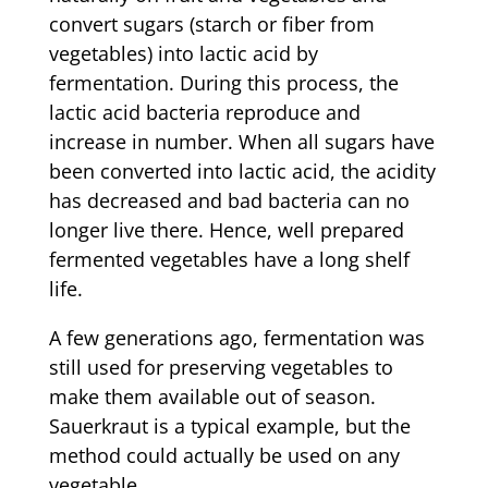
convert sugars (starch or fiber from
vegetables) into lactic acid by
fermentation. During this process, the
lactic acid bacteria reproduce and
increase in number. When all sugars have
been converted into lactic acid, the acidity
has decreased and bad bacteria can no
longer live there. Hence, well prepared
fermented vegetables have a long shelf
life.
A few generations ago, fermentation was
still used for preserving vegetables to
make them available out of season.
Sauerkraut is a typical example, but the
method could actually be used on any
vegetable.