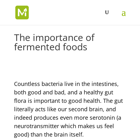
The importance of
fermented foods
Countless bacteria live in the intestines,
both good and bad, and a healthy gut
flora is important to good health. The gut
literally acts like our second brain, and
indeed produces even more serotonin (a
neurotransmitter which makes us feel
good) than the brain itself.