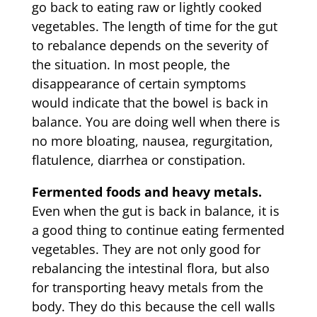
go back to eating raw or lightly cooked
vegetables. The length of time for the gut
to rebalance depends on the severity of
the situation. In most people, the
disappearance of certain symptoms
would indicate that the bowel is back in
balance. You are doing well when there is
no more bloating, nausea, regurgitation,
flatulence, diarrhea or constipation.
Fermented foods and heavy metals.
Even when the gut is back in balance, it is
a good thing to continue eating fermented
vegetables. They are not only good for
rebalancing the intestinal flora, but also
for transporting heavy metals from the
body. They do this because the cell walls