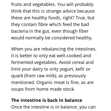
fruits and vegetables. You will probably
think that this is strange advice because
these are healthy foods, right? True, but
they contain fibre which feed the bad
bacteria in the gut, even though fiber
would normally be considered healthy.
When you are rebalancing the intestines,
it is better to only eat well-cooked and
fermented vegetables. Avoid cereal and
limit your dairy to only yogurt, kefir or
quark (from raw milk), as previously
mentioned. Organic meat is fine, as are
soups from home made stock.
The intestine is back in balance
Once the intestine is in balance, you can