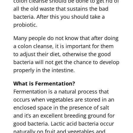
colon cleanse should be done to get rid of
all the old waste that sustains the bad
bacteria. After this you should take a
probiotic.
Many people do not know that after doing
a colon cleanse, it is important for them
to adjust their diet, otherwise the good
bacteria will not get the chance to develop
properly in the intestine.
What is Fermentation?
Fermentation is a natural process that
occurs when vegetables are stored in an
enclosed space in the presence of salt
and it’s an excellent breeding ground for
good bacteria. Lactic acid bacteria occur
naturally on fruit and vegetables and