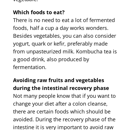
Which foods to eat?
There is no need to eat a lot of fermented
foods, half a cup a day works wonders.
Besides vegetables, you can also consider
yogurt, quark or kefir, preferably made
from unpasteurized milk. Kombucha tea is
a good drink, also produced by
fermentation.
Avoiding raw fruits and vegetables
during the intestinal recovery phase
Not many people know that if you want to
change your diet after a colon cleanse,
there are certain foods which should be
avoided. During the recovery phase of the
intestine it is very important to avoid raw