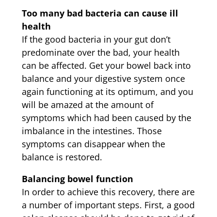
Too many bad bacteria can cause ill
health
If the good bacteria in your gut don’t
predominate over the bad, your health
can be affected. Get your bowel back into
balance and your digestive system once
again functioning at its optimum, and you
will be amazed at the amount of
symptoms which had been caused by the
imbalance in the intestines. Those
symptoms can disappear when the
balance is restored.
Balancing bowel function
In order to achieve this recovery, there are
a number of important steps. First, a good