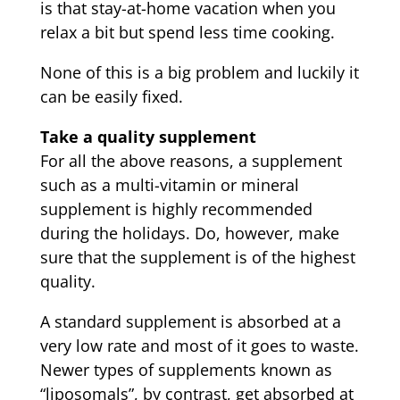
is that stay-at-home vacation when you
relax a bit but spend less time cooking.
None of this is a big problem and luckily it
can be easily fixed.
Take a quality supplement
For all the above reasons, a supplement
such as a multi-vitamin or mineral
supplement is highly recommended
during the holidays. Do, however, make
sure that the supplement is of the highest
quality.
A standard supplement is absorbed at a
very low rate and most of it goes to waste.
Newer types of supplements known as
“liposomals”, by contrast, get absorbed at