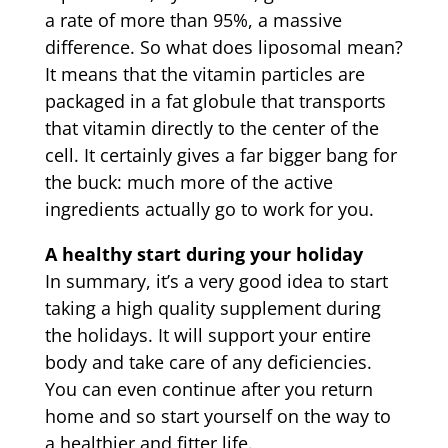
a rate of more than 95%, a massive
difference. So what does liposomal mean?
It means that the vitamin particles are
packaged in a fat globule that transports
that vitamin directly to the center of the
cell. It certainly gives a far bigger bang for
the buck: much more of the active
ingredients actually go to work for you.
A healthy start during your holiday
In summary, it’s a very good idea to start
taking a high quality supplement during
the holidays. It will support your entire
body and take care of any deficiencies.
You can even continue after you return
home and so start yourself on the way to
a healthier and fitter life.