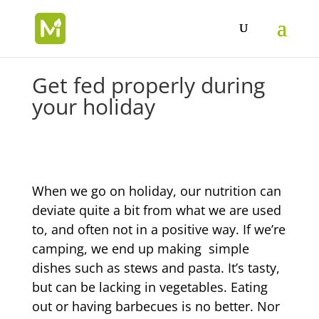
Get fed properly during
your holiday
When we go on holiday, our nutrition can
deviate quite a bit from what we are used
to, and often not in a positive way. If we’re
camping, we end up making simple
dishes such as stews and pasta. It’s tasty,
but can be lacking in vegetables. Eating
out or having barbecues is no better. Nor